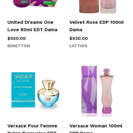
United Dreams One
Velvet Rose EDP 100ml
Love 80ml EDT Dama
Dama
$
550.00
$
630.00
BENETTON
LATTAFA
Versace Pour Femme
Versace Woman 100ml