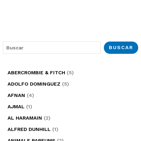
B
BUSCAR
u
s
5
ABERCROMBIE & FITCH
5
c
p
5
ADOLFO DOMINGUEZ
5
a
r
p
4
AFNAN
4
r
o
r
p
1
AJMAL
1
d
o
r
p
2
AL HARAMAIN
2
u
d
o
r
p
1
ALFRED DUNHILL
1
c
u
d
o
r
p
2
ANIMALE PARFUMS
2