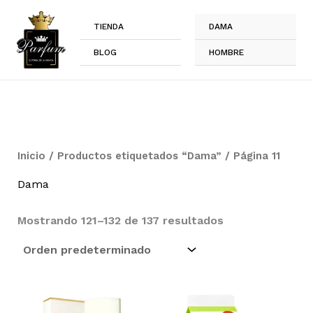
Ir
al
TIENDA
DAMA
contenido
BLOG
HOMBRE
Inicio
/
Productos etiquetados “Dama”
/ Página 11
Dama
Mostrando 121–132 de 137 resultados