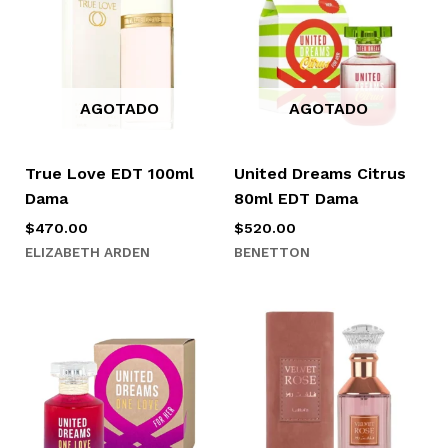
AGOTADO
AGOTADO
True Love EDT 100ml
United Dreams Citrus
Dama
80ml EDT Dama
$
470.00
$
520.00
ELIZABETH ARDEN
BENETTON