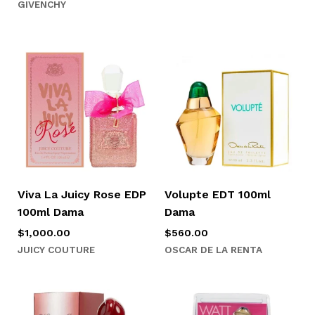
GIVENCHY
Viva La Juicy Rose EDP
Volupte EDT 100ml
100ml Dama
Dama
$
1,000.00
$
560.00
JUICY COUTURE
OSCAR DE LA RENTA