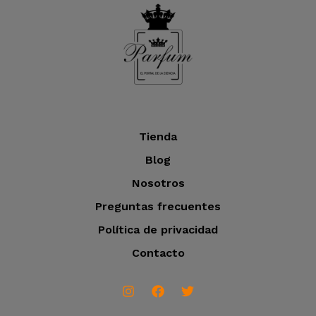
o
t
c
o
t
s
o
s
Tienda
Blog
Nosotros
Preguntas frecuentes
Política de privacidad
Contacto