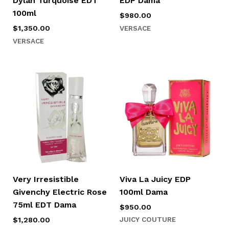
Dylan Turquoise EDT
EDP Dama
100ml
$
980.00
VERSACE
$
1,350.00
VERSACE
Very Irresistible
Viva La Juicy EDP
Givenchy Electric Rose
100ml Dama
75ml EDT Dama
$
950.00
JUICY COUTURE
$
1,280.00