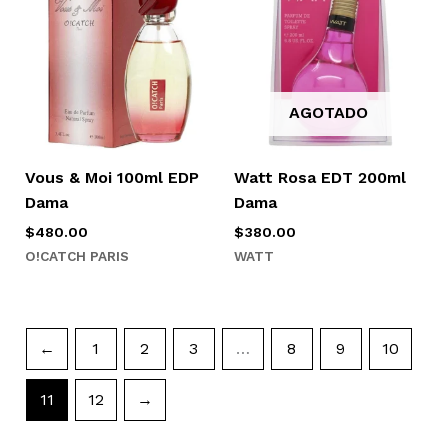
AGOTADO
Vous & Moi 100ml EDP
Watt Rosa EDT 200ml
Dama
Dama
$
480.00
$
380.00
O!CATCH PARIS
WATT
←
1
2
3
…
8
9
10
11
12
→