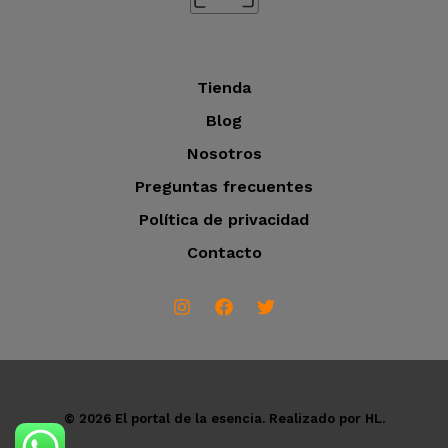
s
Tienda
Blog
Nosotros
Preguntas frecuentes
Política de privacidad
Contacto
© 2026 El portal de la esencia. Realizado por HL.