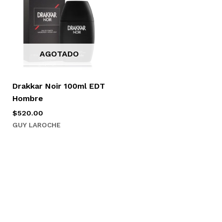
AGOTADO
Drakkar Noir 100ml EDT
Hombre
$
520.00
GUY LAROCHE