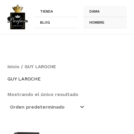
Ir
al
TIENDA
DAMA
contenido
BLOG
HOMBRE
Inicio
/ GUY LAROCHE
GUY LAROCHE
Mostrando el único resultado