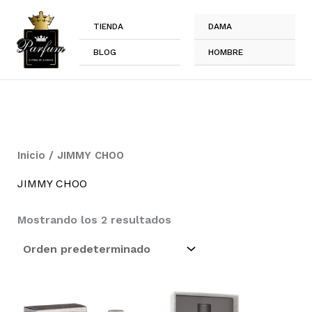
Ir
al
TIENDA
DAMA
contenido
BLOG
HOMBRE
Inicio
/ JIMMY CHOO
JIMMY CHOO
Mostrando los 2 resultados