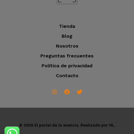
s
Tienda
Blog
Nosotros
Preguntas frecuentes
Política de privacidad
Contacto
© 2026 El portal de la esencia. Realizado por HL.