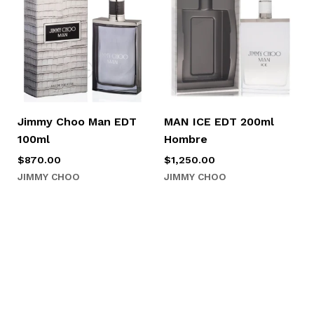
Jimmy Choo Man EDT
MAN ICE EDT 200ml
100ml
Hombre
$
870.00
$
1,250.00
JIMMY CHOO
JIMMY CHOO