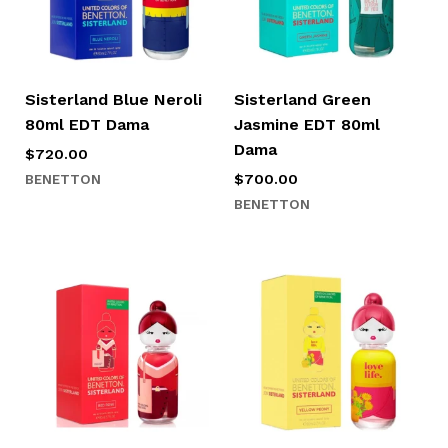
Sisterland Blue Neroli
Sisterland Green
80ml EDT Dama
Jasmine EDT 80ml
Dama
$
720.00
BENETTON
$
700.00
BENETTON