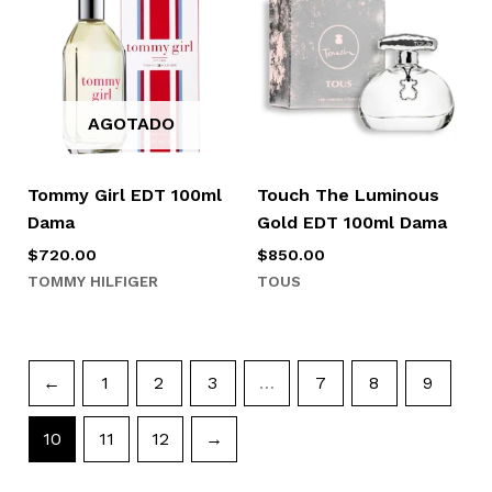
AGOTADO
Tommy Girl EDT 100ml
Touch The Luminous
Dama
Gold EDT 100ml Dama
$
720.00
$
850.00
TOMMY HILFIGER
TOUS
←
1
2
3
…
7
8
9
10
11
12
→