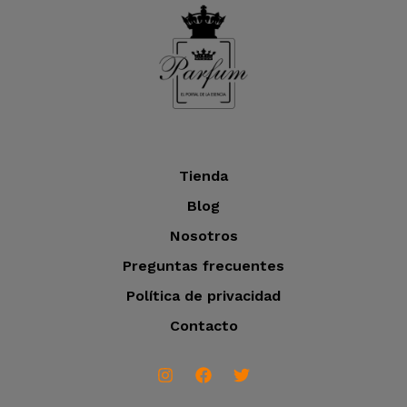
o
t
c
o
t
s
o
s
Tienda
Blog
Nosotros
Preguntas frecuentes
Política de privacidad
Contacto