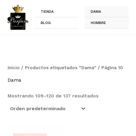
Ir
al
TIENDA
DAMA
contenido
BLOG
HOMBRE
Inicio
/
Productos etiquetados “Dama”
/ Página 10
Dama
Mostrando 109–120 de 137 resultados