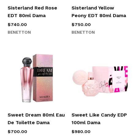
Sisterland Red Rose
Sisterland Yellow
EDT 80ml Dama
Peony EDT 80ml Dama
$
740.00
$
750.00
BENETTON
BENETTON
Sweet Dream 80ml Eau
Sweet Like Candy EDP
De Toilette Dama
100ml Dama
$
700.00
$
980.00