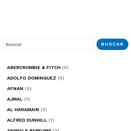
B
BUSCAR
u
s
5
ABERCROMBIE & FITCH
5
c
p
5
ADOLFO DOMINGUEZ
5
a
r
p
4
AFNAN
4
r
o
r
p
1
AJMAL
1
d
o
r
p
2
AL HARAMAIN
2
u
d
o
r
p
1
ALFRED DUNHILL
1
c
u
d
o
r
p
2
ANIMALE PARFUMS
2