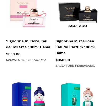
AGOTADO
Signorina In Fiore Eau
Signorina Misteriosa
de Toilette 100ml Dama
Eau de Parfum 100ml
Dama
$
890.00
SALVATORE FERRAGAMO
$
850.00
SALVATORE FERRAGAMO