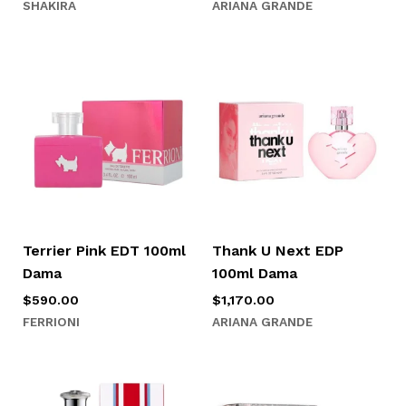
SHAKIRA
ARIANA GRANDE
Terrier Pink EDT 100ml
Thank U Next EDP
Dama
100ml Dama
$
590.00
$
1,170.00
FERRIONI
ARIANA GRANDE