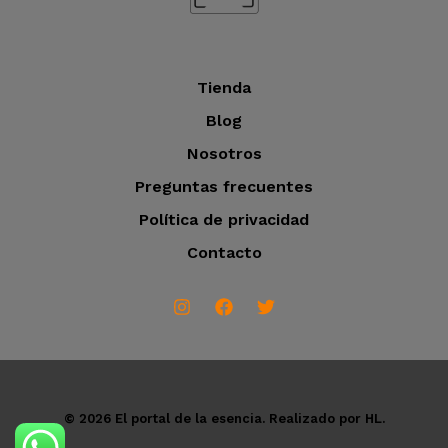
s
Tienda
Blog
Nosotros
Preguntas frecuentes
Política de privacidad
Contacto
© 2026 El portal de la esencia. Realizado por HL.