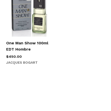
One Man Show 100ml
EDT Hombre
$
450.00
JACQUES BOGART