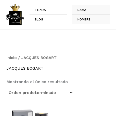
Ir
al
TIENDA
DAMA
contenido
BLOG
HOMBRE
Inicio
/ JACQUES BOGART
JACQUES BOGART
Mostrando el único resultado