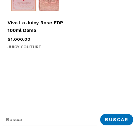
Viva La Juicy Rose EDP
100ml Dama
$
1,000.00
JUICY COUTURE
B
BUSCAR
u