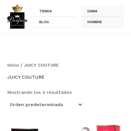
Ir
al
TIENDA
DAMA
contenido
BLOG
HOMBRE
Inicio
/ JUICY COUTURE
JUICY COUTURE
Mostrando los 3 resultados