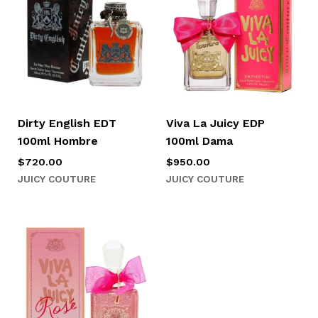
Dirty English EDT
Viva La Juicy EDP
100ml Hombre
100ml Dama
$
720.00
$
950.00
JUICY COUTURE
JUICY COUTURE