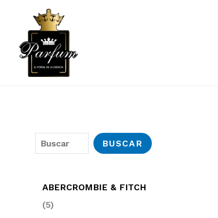
Ir
al
contenido
B
BUSCAR
u
s
ABERCROMBIE & FITCH
c
5
5
a