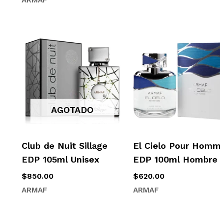
AGOTADO
Club de Nuit Sillage
El Cielo Pour Hom
EDP 105ml Unisex
EDP 100ml Hombre
$
850.00
$
620.00
ARMAF
ARMAF