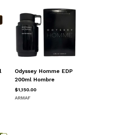
l
Odyssey Homme EDP
200ml Hombre
$
1,150.00
ARMAF