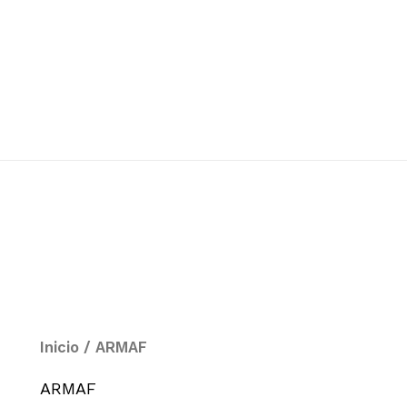
Inicio
/ ARMAF
ARMAF