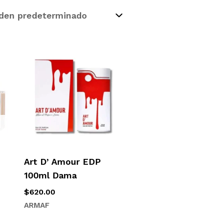
Art D’ Amour EDP
100ml Dama
$
620.00
ARMAF