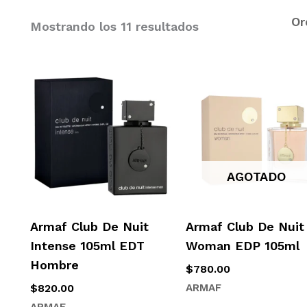
Mostrando los 11 resultados
AGOTADO
Armaf Club De Nuit
Armaf Club De Nuit
Intense 105ml EDT
Woman EDP 105ml
Hombre
$
780.00
$
820.00
ARMAF
ARMAF