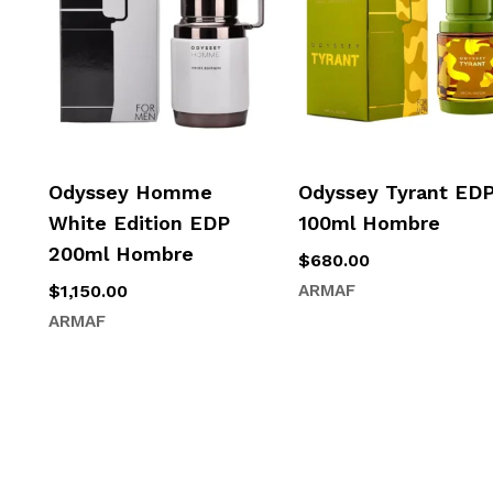
Odyssey Homme
Odyssey Tyrant ED
White Edition EDP
100ml Hombre
200ml Hombre
$
680.00
$
1,150.00
ARMAF
ARMAF