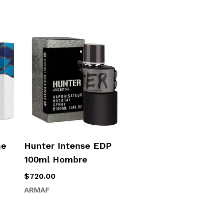
me
Hunter Intense EDP
100ml Hombre
$
720.00
ARMAF