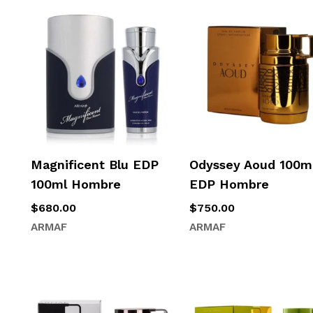
Magnificent Blu EDP
Odyssey Aoud 100m
100ml Hombre
EDP Hombre
$
680.00
$
750.00
ARMAF
ARMAF