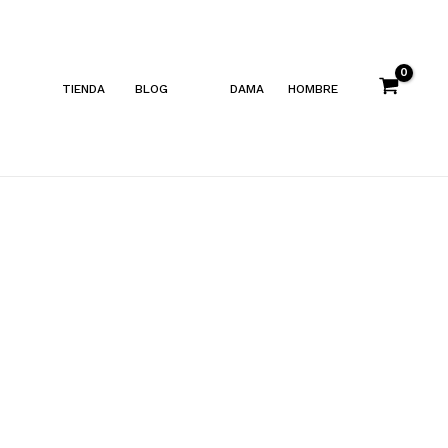
TIENDA
BLOG
DAMA
HOMBRE