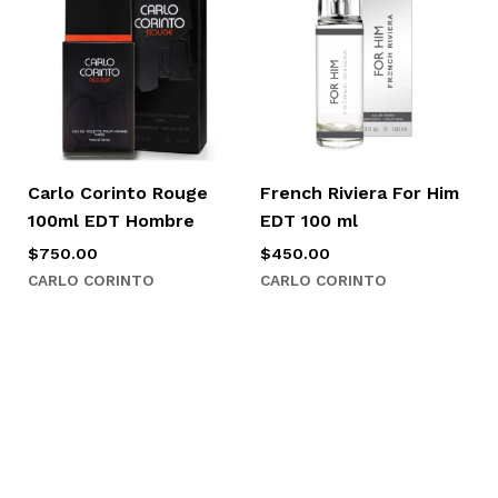
Carlo Corinto Rouge
French Riviera For Him
100ml EDT Hombre
EDT 100 ml
$
750.00
$
450.00
CARLO CORINTO
CARLO CORINTO