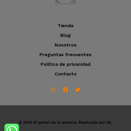
s
Tienda
Blog
Nosotros
Preguntas frecuentes
Política de privacidad
Contacto
© 2026 El portal de la esencia. Realizado por HL.