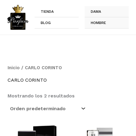
Ir
al
TIENDA
DAMA
contenido
BLOG
HOMBRE
Inicio
/ CARLO CORINTO
CARLO CORINTO
Mostrando los 2 resultados