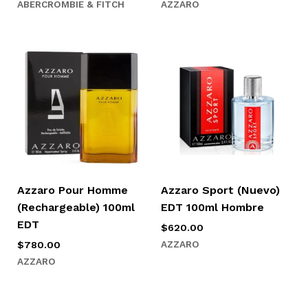
ABERCROMBIE & FITCH
AZZARO
Azzaro Pour Homme
Azzaro Sport (Nuevo)
(Rechargeable) 100ml
EDT 100ml Hombre
EDT
$
620.00
AZZARO
$
780.00
AZZARO