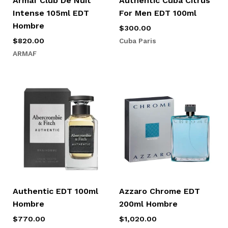
Armaf Club De Nuit
Authentic Cuba Citrus
Intense 105ml EDT
For Men EDT 100ml
Hombre
$
300.00
Cuba Paris
$
820.00
ARMAF
Authentic EDT 100ml
Azzaro Chrome EDT
Hombre
200ml Hombre
$
770.00
$
1,020.00