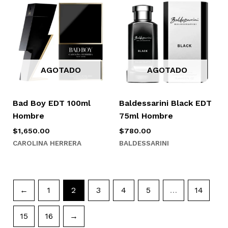
AGOTADO
AGOTADO
Bad Boy EDT 100ml
Baldessarini Black EDT
Hombre
75ml Hombre
$
1,650.00
$
780.00
CAROLINA HERRERA
BALDESSARINI
←
1
2
3
4
5
…
14
15
16
→