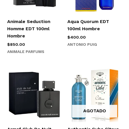
Animale Seduction
Aqua Quorum EDT
Homme EDT 100ml
100ml Hombre
Hombre
$
400.00
ANTONIO PUIG
$
850.00
ANIMALE PARFUMS
AGOTADO