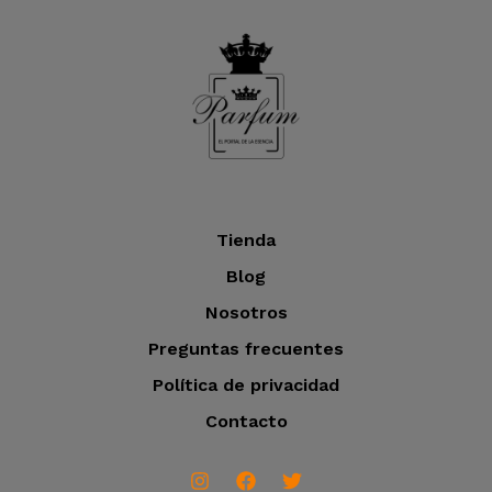
o
t
c
u
o
t
c
o
t
s
o
s
Tienda
Blog
Nosotros
Preguntas frecuentes
Política de privacidad
Contacto