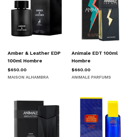
Amber & Leather EDP
Animale EDT 100ml
100ml Hombre
Hombre
$
650.00
$
660.00
MAISON ALHAMBRA
ANIMALE PARFUMS