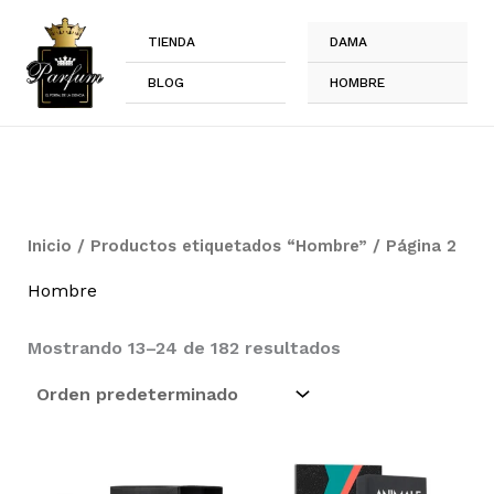
Ir
al
TIENDA
DAMA
contenido
BLOG
HOMBRE
Inicio
/
Productos etiquetados “Hombre”
/ Página 2
Hombre
Mostrando 13–24 de 182 resultados