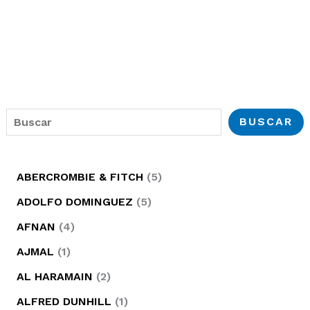
B
BUSCAR
u
s
5
ABERCROMBIE & FITCH
5
c
p
5
ADOLFO DOMINGUEZ
5
a
r
p
4
AFNAN
4
r
o
r
p
1
AJMAL
1
d
o
r
p
2
AL HARAMAIN
2
u
d
o
r
p
1
ALFRED DUNHILL
1
c